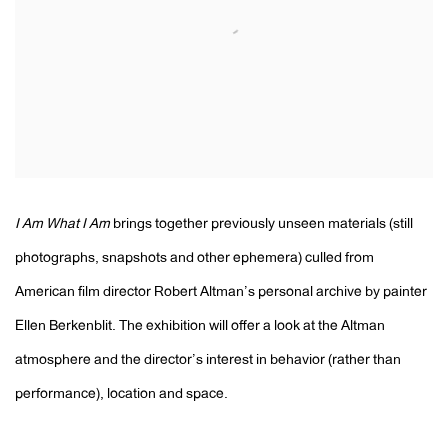
I Am What I Am
brings together previously unseen materials (still
photographs, snapshots and other ephemera) culled from
American film director Robert Altman’s personal archive by painter
Ellen Berkenblit. The exhibition will offer a look at the Altman
atmosphere and the director’s interest in behavior (rather than
performance), location and space.