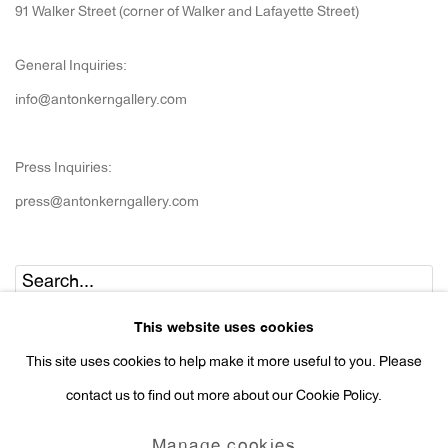
91 Walker Street (corner of Walker and Lafayette Street)
General Inquiries:
info@antonkerngallery.com
Press Inquiries:
press@antonkerngallery.com
Go
This website uses cookies
This site uses cookies to help make it more useful to you. Please
contact us to find out more about our Cookie Policy.
Manage cookies
Manage cookies