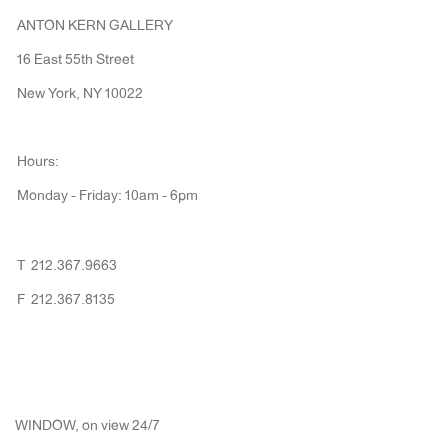
ANTON KERN GALLERY
16 East 55th Street
New York, NY 10022
Hours:
Monday - Friday: 10am - 6pm
T 212.367.9663
F 212.367.8135
WINDOW, on view 24/7