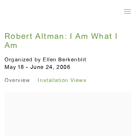
Robert Altman: I Am What I
Am
Organized by Ellen Berkenblit
May 18 - June 24, 2006
Overview
Installation Views