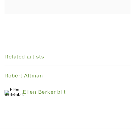
Related artists
Robert Altman
Ellen Berkenblit