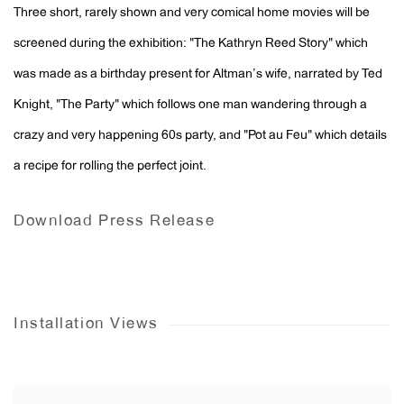
Three short, rarely shown and very comical home movies will be
screened during the exhibition: "The Kathryn Reed Story" which
was made as a birthday present for Altman’s wife, narrated by Ted
Knight, "The Party" which follows one man wandering through a
crazy and very happening 60s party, and "Pot au Feu" which details
a recipe for rolling the perfect joint.
Download Press Release
Installation Views