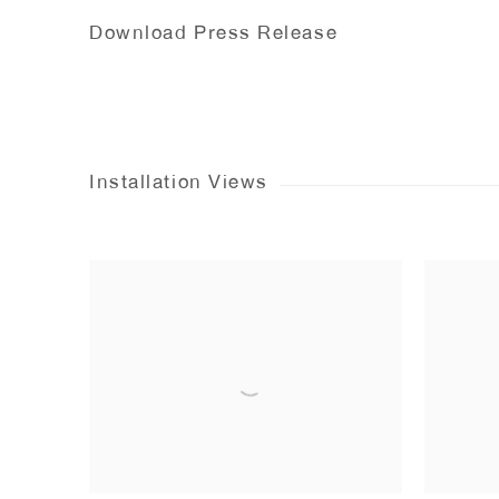
Download Press Release
Installation Views