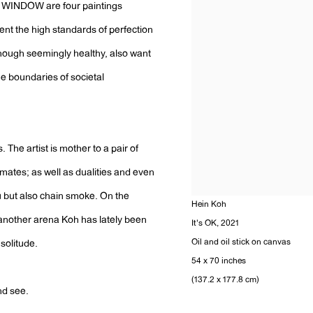
t WINDOW are four paintings
sent the high standards of perfection
hough seemingly healthy, also want
he boundaries of societal
 The artist is mother to a pair of
lmates; as well as dualities and even
ou but also chain smoke. On the
Hein Koh
, another arena Koh has lately been
It's OK
,
2021
Oil and oil stick on canvas
solitude.
54 x 70 inches
(137.2 x 177.8 cm)
nd see.