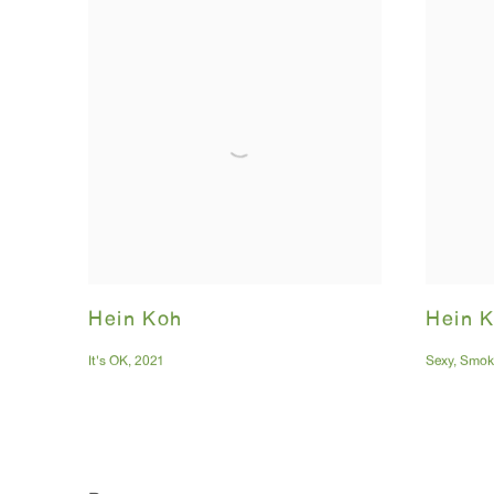
Hein Koh
Hein 
It's OK
,
2021
Sexy
,
Smok