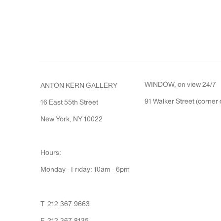
WINDOW, on view 24/7
ANTON KERN GALLERY
91 Walker Street (corner 
16 East 55th Street
New York, NY 10022
Hours:
Monday - Friday: 10am - 6pm
T 212.367.9663