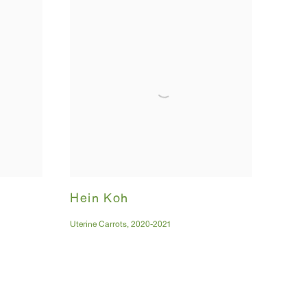
Hein Koh
Uterine Carrots
,
2020-2021