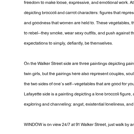
freedom to make loose, expressive, and emotional work. A
depicting broccoli and carrot characters: figures that repre
and goodness that women are held to. These vegetables, t
to rebel--they smoke, wear sexy outfits, and push against t
expectations to simply, defiantly, be themselves.
On the Walker Street side are three paintings depicting pairs.
twin girls, but the pairings here also represent couples, sou
the two sides of one’s self--vegetables that are good for y
Lafayette side is a painting depicting a lone broccoli figure
exploring and channeling: angst, existential loneliness, and 
WINDOW is on view 24/7 at 91 Walker Street, just walk by a