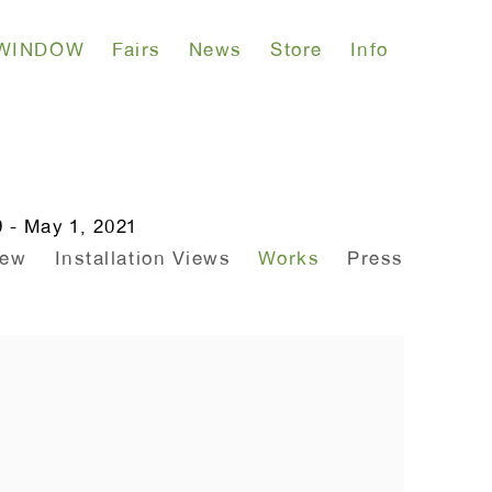
WINDOW
Fairs
News
Store
Info
 - May 1, 2021
iew
Installation Views
Works
Press