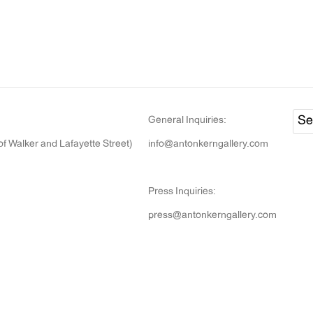
General Inquiries:
of Walker and Lafayette Street)
info@antonkerngallery.com
Press Inquiries:
press@antonkerngallery.com