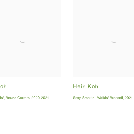
Koh
Hein Koh
in'
,
Bound Carrots
,
2020-2021
Sexy
,
Smokin'
,
Walkin' Broccoli
,
2021