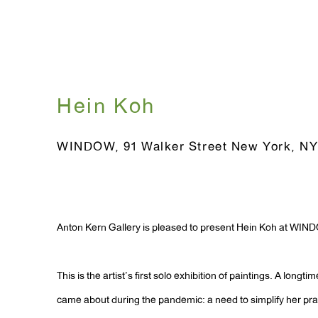
Hein Koh
WINDOW, 91 Walker Street New York, NY (
Anton Kern Gallery is pleased to present Hein Koh at WIN
This is the artist’s first solo exhibition of paintings. A longti
came about during the pandemic: a need to simplify her prac