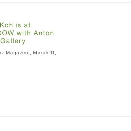
Koh is at
OW with Anton
 Gallery
oz Magazine, March 11,