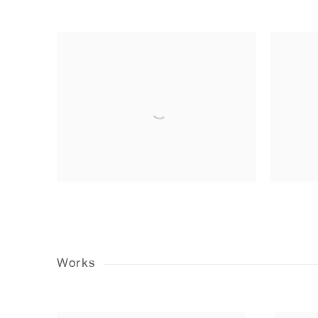
Works