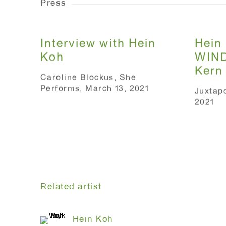
Press
Interview with Hein
Hein 
Koh
WIND
Kern
Caroline Blockus, She
Performs, March 13, 2021
Juxtap
2021
Related artist
Hein Koh