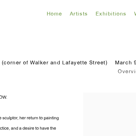
Home
Artists
Exhibitions
corner of Walker and Lafayette Street)
March 9
Overv
DOW.
me sculptor, her return to painting
tice, and a desire to have the