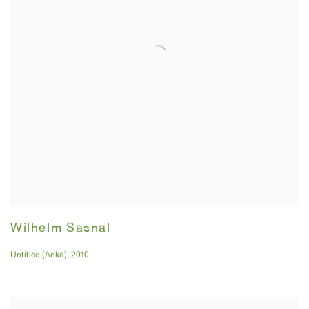
Wilhelm Sasnal
Untitled (Anka)
,
2010