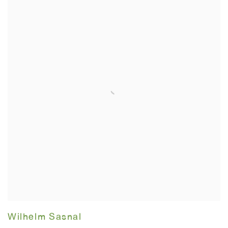
Wilhelm Sasnal