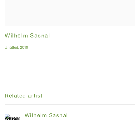
Wilhelm Sasnal
Untitled
,
2010
Related artist
Wilhelm Sasnal