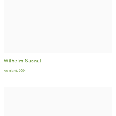
Wilhelm Sasnal
An Island
,
2004