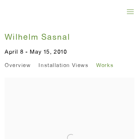
Wilhelm Sasnal
April 8 - May 15, 2010
Overview
Installation Views
Works