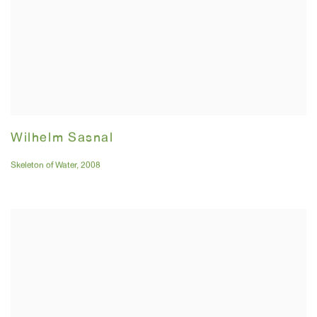
Wilhelm Sasnal
Skeleton of Water
,
2008