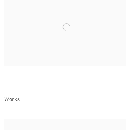
Works