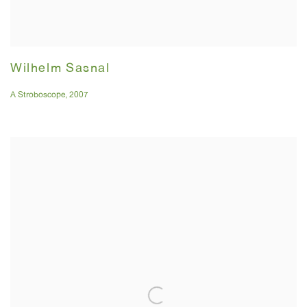
Wilhelm Sasnal
A Stroboscope
,
2007