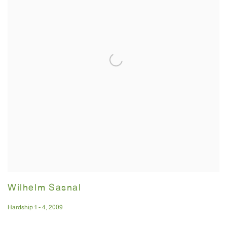
Wilhelm Sasnal
Hardship 1 - 4
,
2009