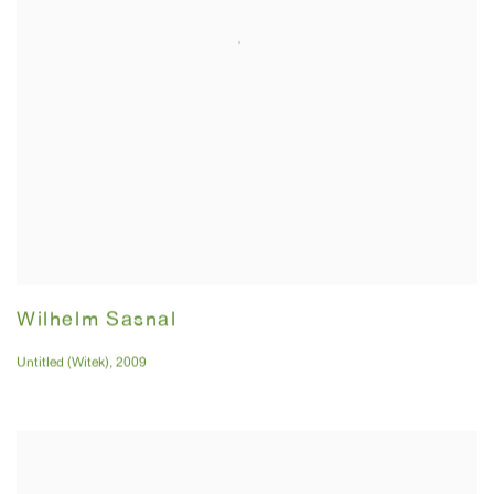
Wilhelm Sasnal
Untitled (Witek)
,
2009