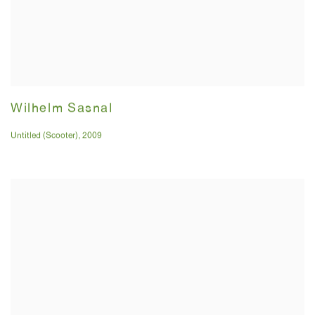
Wilhelm Sasnal
Untitled (Scooter)
,
2009