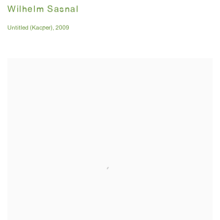
Wilhelm Sasnal
Untitled (Kacper)
,
2009