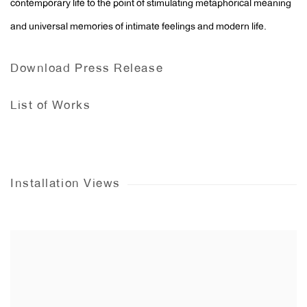
contemporary life to the point of stimulating metaphorical meaning
and universal memories of intimate feelings and modern life.
Download Press Release
List of Works
Installation Views