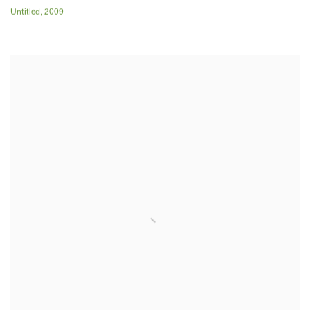
Untitled
,
2009