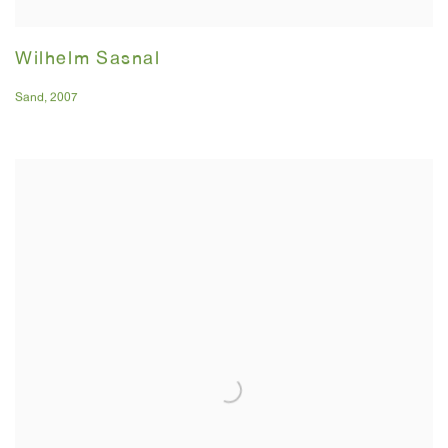
Wilhelm Sasnal
Sand
,
2007