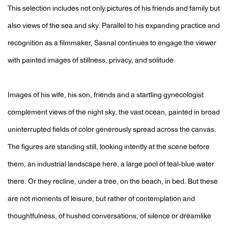
This selection includes not only pictures of his friends and family but
also views of the sea and sky. Parallel to his expanding practice and
recognition as a filmmaker, Sasnal continues to engage the viewer
with painted images of stillness, privacy, and solitude.
Images of his wife, his son, friends and a startling gynecologist
complement views of the night sky, the vast ocean, painted in broad
uninterrupted fields of color generously spread across the canvas.
The figures are standing still, looking intently at the scene before
them, an industrial landscape here, a large pool of teal-blue water
there. Or they recline, under a tree, on the beach, in bed. But these
are not moments of leisure, but rather of contemplation and
thoughtfulness, of hushed conversations, of silence or dreamlike