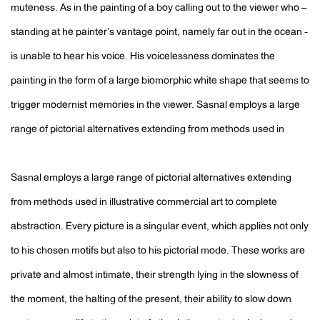
muteness. As in the painting of a boy calling out to the viewer who –
standing at he painterʼs vantage point, namely far out in the ocean -
is unable to hear his voice. His voicelessness dominates the
painting in the form of a large biomorphic white shape that seems to
trigger modernist memories in the viewer. Sasnal employs a large
range of pictorial alternatives extending from methods used in
Sasnal employs a large range of pictorial alternatives extending
from methods used in illustrative commercial art to complete
abstraction. Every picture is a singular event, which applies not only
to his chosen motifs but also to his pictorial mode. These works are
private and almost intimate, their strength lying in the slowness of
the moment, the halting of the present, their ability to slow down