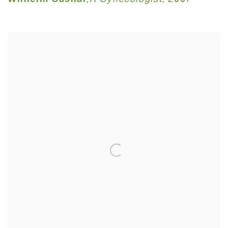
Wilhelm Sasnal
A Gynecologist
,
2007
,