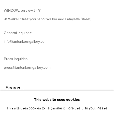
WINDOW, on view 24/7
91 Walker Street (corner of Walker and Lafayette Street)
General Inquiries:
info@antonkerngallery.com
Press Inquiries:
press@antonkerngallery.com
Go
This website uses cookies
This site uses cookies to help make it more useful to you. Please