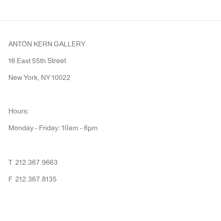
ANTON KERN GALLERY
16 East 55th Street
New York, NY 10022
Hours:
Monday - Friday: 10am - 6pm
T 212.367.9663
F 212.367.8135