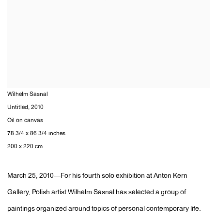
Wilhelm Sasnal
Untitled
,
2010
Oil on canvas
78 3/4 x 86 3/4 inches
200 x 220 cm
March 25, 2010—For his fourth solo exhibition at Anton Kern
Gallery, Polish artist Wilhelm Sasnal has selected a group of
paintings organized around topics of personal contemporary life.