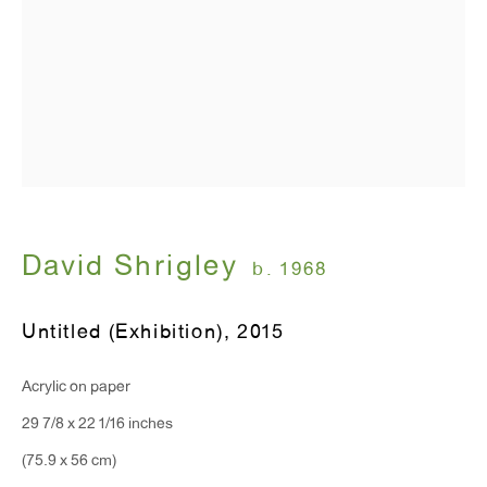
T 212.367.9663
F 212.367.8135
WINDOW, on view 24/7
David Shrigley
b. 1968
91 Walker Street (corner of Walker and Lafayette Street)
Untitled (Exhibition)
,
2015
General Inquiries:
info@antonkerngallery.com
Acrylic on paper
29 7/8 x 22 1/16 inches
Press Inquiries:
(75.9 x 56 cm)
press@antonkerngallery.com