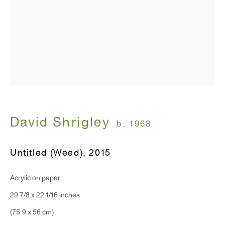
T 212.367.9663
F 212.367.8135
WINDOW, on view 24/7
David Shrigley
b. 1968
91 Walker Street (corner of Walker and Lafayette Street)
Untitled (Weed)
,
2015
General Inquiries:
info@antonkerngallery.com
Acrylic on paper
29 7/8 x 22 1/16 inches
Press Inquiries:
(75.9 x 56 cm)
press@antonkerngallery.com