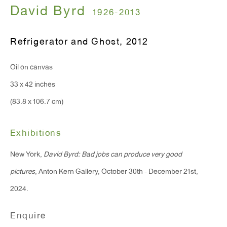
T 212.367.9663
David Byrd
1926-2013
F 212.367.8135
Refrigerator and Ghost
,
2012
Oil on canvas
33 x 42 inches
WINDOW, on view 24/7
(83.8 x 106.7 cm)
91 Walker Street (corner of Walker and Lafayette Street)
General Inquiries:
Exhibitions
info@antonkerngallery.com
New York,
David Byrd: Bad jobs can produce very good
pictures
, Anton Kern Gallery, October 30th - December 21st,
Press Inquiries:
2024.
press@antonkerngallery.com
Enquire