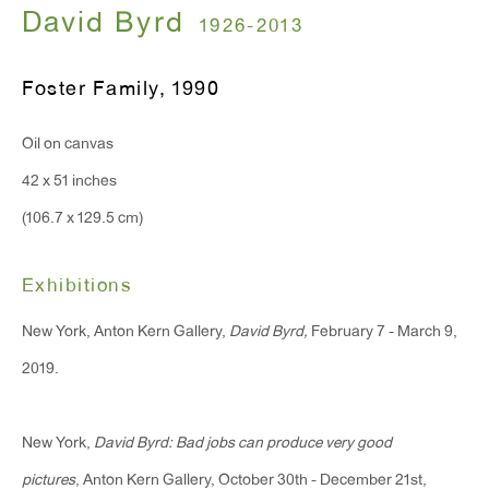
T 212.367.9663
David Byrd
1926-2013
F 212.367.8135
Foster Family
,
1990
Oil on canvas
42 x 51 inches
WINDOW, on view 24/7
(106.7 x 129.5 cm)
91 Walker Street (corner of Walker and Lafayette Street)
General Inquiries:
Exhibitions
info@antonkerngallery.com
New York, Anton Kern Gallery,
David Byrd,
February 7 - March 9,
2019.
Press Inquiries:
press@antonkerngallery.com
New York,
David Byrd: Bad jobs can produce very good
pictures
, Anton Kern Gallery, October 30th - December 21st,