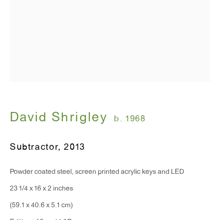
David Shrigley
b. 1968
Subtractor
,
2013
Powder coated steel, screen printed acrylic keys and LED
23 1/4 x 16 x 2 inches
(59.1 x 40.6 x 5.1 cm)