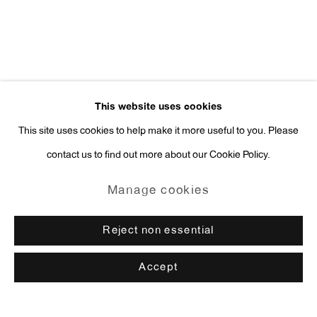
This website uses cookies
This site uses cookies to help make it more useful to you. Please
contact us to find out more about our Cookie Policy.
Manage cookies
Reject non essential
Accept