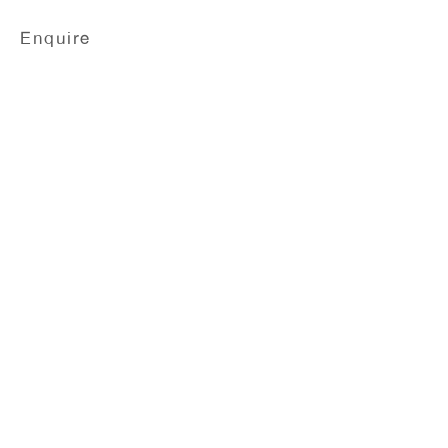
Enquire
Wilhelm Sasnal