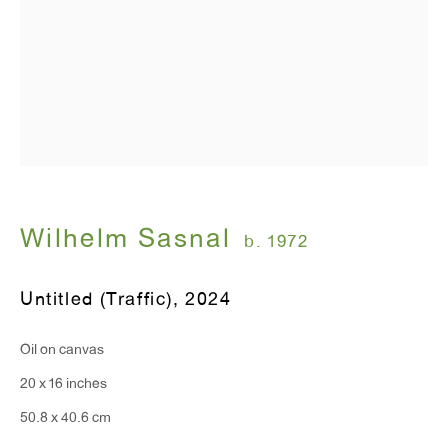
Wilhelm Sasnal
b. 1972
Untitled (Traffic)
,
2024
Oil on canvas
20 x 16 inches
50.8 x 40.6 cm