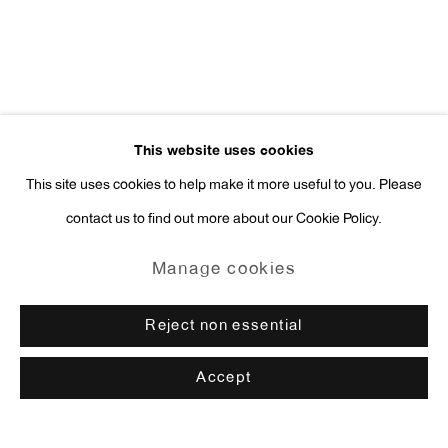
This website uses cookies
This site uses cookies to help make it more useful to you. Please
contact us to find out more about our Cookie Policy.
Manage cookies
Reject non essential
Accept