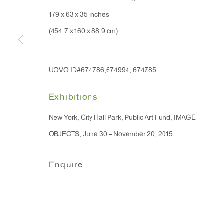
179 x 63 x 35 inches
(454.7 x 160 x 88.9 cm)
UOVO ID#674786,674994, 674785
Exhibitions
New York, City Hall Park, Public Art Fund, IMAGE
OBJECTS, June 30 – November 20, 2015.
Enquire