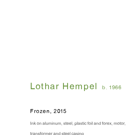
Lothar Hempel
b. 1966
Frozen
,
2015
Ink on aluminum, steel, plastic foil and forex, motor,
transformer and steel casing