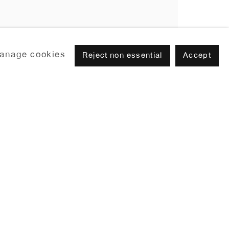
anage cookies
Reject non essential
Accept
Browse artists