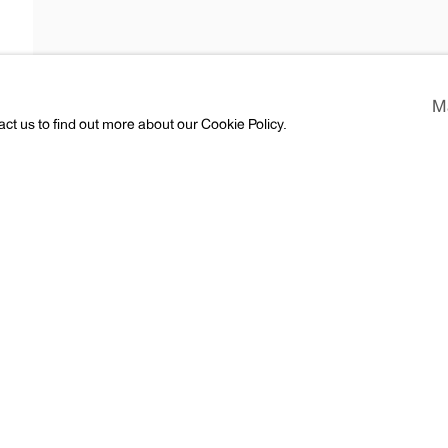
pel
M
act us to find out more about our Cookie Policy.
ess
CV