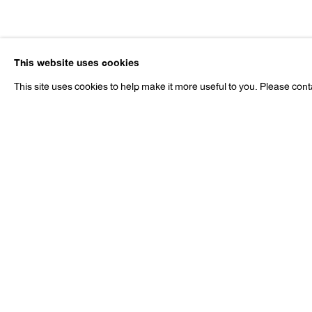
Lothar Hem
This website uses cookies
b. 1966
This site uses cookies to help make it more useful to you. Please cont
Lothar Hempel
Works
Exhibitions
Publications
Pr
b. 1966