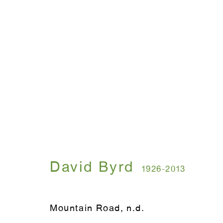
David Byrd
1926-2013
Mountain Road
,
n.d.