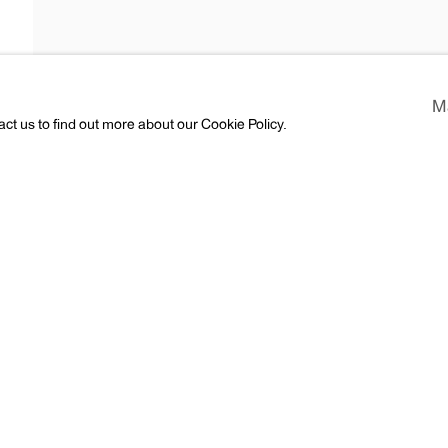
M
act us to find out more about our Cookie Policy.
ews
Press
CV