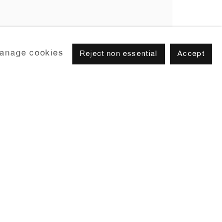
anage cookies
Reject non essential
Accept
Browse artists