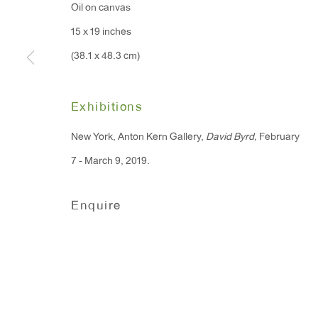
Oil on canvas
15 x 19 inches
(38.1 x 48.3 cm)
Exhibitions
New York, Anton Kern Gallery,
David Byrd,
February
7 - March 9, 2019.
Enquire