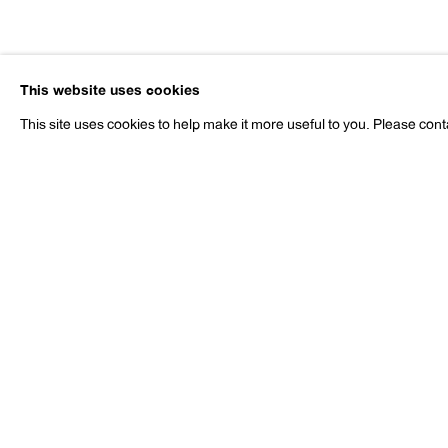
David Byrd
This website uses cookies
1926-2013
This site uses cookies to help make it more useful to you. Please cont
David Byrd
Works
Exhibitions
Publications
N
1926-2013