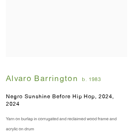
Alvaro Barrington
b. 1983
Negro Sunshine Before Hip Hop, 2024
,
2024
Yarn on burlap in corrugated and reclaimed wood frame and
acrylic on drum