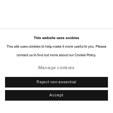
This website uses cookies
This site uses cookies to help make it more useful to you. Please
contact us to find out more about our Cookie Policy.
Manage cookies
Reject non essential
Accept