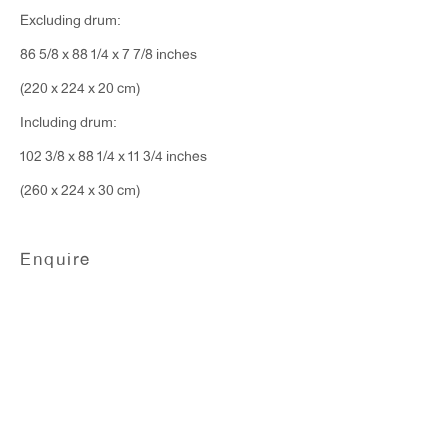
Excluding drum:
86 5/8 x 88 1/4 x 7 7/8 inches
(220 x 224 x 20 cm)
Including drum:
102 3/8 x 88 1/4 x 11 3/4 inches
(260 x 224 x 30 cm)
Alvaro Barrington
Enquire