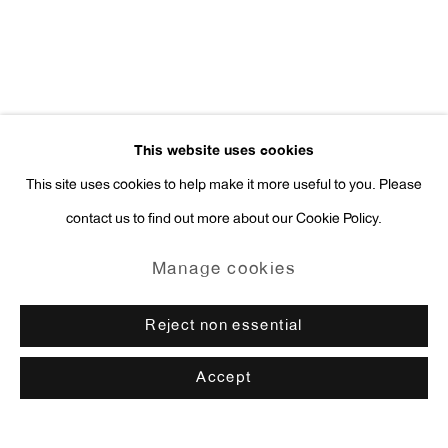
This website uses cookies
This site uses cookies to help make it more useful to you. Please
contact us to find out more about our Cookie Policy.
Manage cookies
Reject non essential
Accept