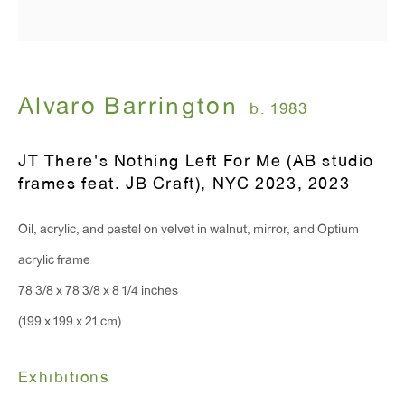
Alvaro Barrington
b. 1983
JT There's Nothing Left For Me (AB studio
frames feat. JB Craft), NYC 2023
,
2023
Oil, acrylic, and pastel on velvet in walnut, mirror, and Optium
acrylic frame
78 3/8 x 78 3/8 x 8 1/4 inches
(199 x 199 x 21 cm)
Exhibitions