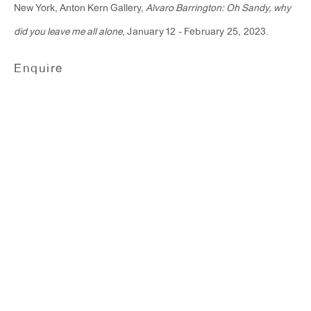
New York, Anton Kern Gallery,
Alvaro Barrington: Oh Sandy, why
did you leave me all alone
, January 12 - February 25, 2023.
Enquire
Alvaro Barrington