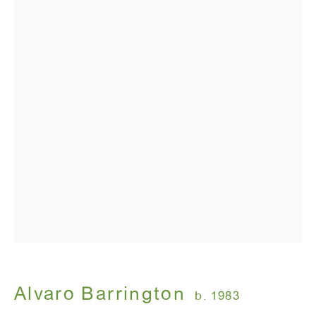
Alvaro Barrington
Alvaro Barrington
b. 1983