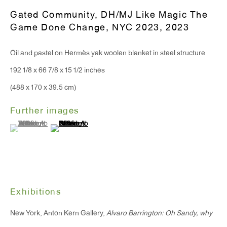
Gated Community, DH/MJ Like Magic The
Game Done Change, NYC 2023
,
2023
Oil and pastel on Hermès yak woolen blanket in steel structure
192 1/8 x 66 7/8 x 15 1/2 inches
(488 x 170 x 39.5 cm)
Further images
(View a larger image of thumbnail 1 )
, currently selected.
, currently selected.
, currently selected.
(View a larger image of thumbnail 2 )
Exhibitions
New York, Anton Kern Gallery,
Alvaro Barrington: Oh Sandy, why