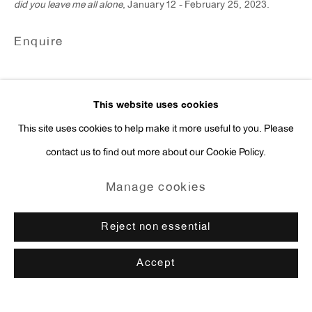
did you leave me all alone
, January 12 - February 25, 2023.
Enquire
This website uses cookies
This site uses cookies to help make it more useful to you. Please
contact us to find out more about our Cookie Policy.
Manage cookies
Reject non essential
Accept