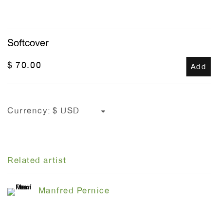
Softcover
$ 70.00
Add
Currency:
Related artist
Manfred Pernice