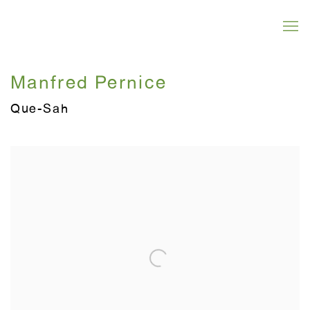
Manfred Pernice
Que-Sah