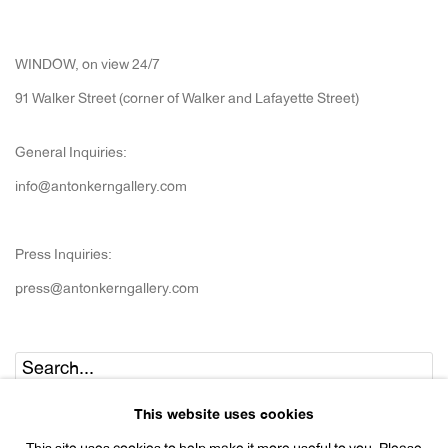
WINDOW, on view 24/7
91 Walker Street (corner of Walker and Lafayette Street)
General Inquiries:
info@antonkerngallery.com
Press Inquiries:
press@antonkerngallery.com
Go
This website uses cookies