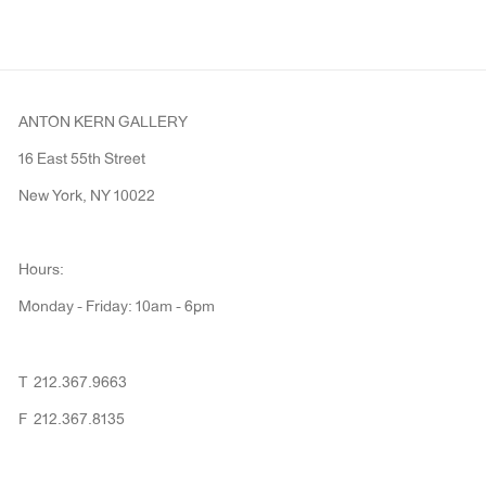
ANTON KERN GALLERY
16 East 55th Street
New York, NY 10022
Hours:
Monday - Friday: 10am - 6pm
T 212.367.9663
F 212.367.8135