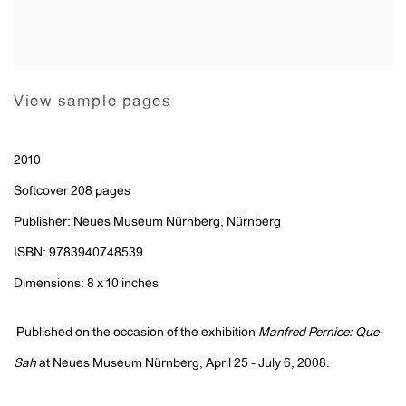
View sample pages
2010
Softcover 208 pages
Publisher: Neues Museum Nürnberg, Nürnberg
ISBN: 9783940748539
Dimensions: 8 x 10 inches
Published on the occasion of the exhibition
Manfred Pernice: Que-
Sah
at Neues Museum Nürnberg, April 25 - July 6, 2008.