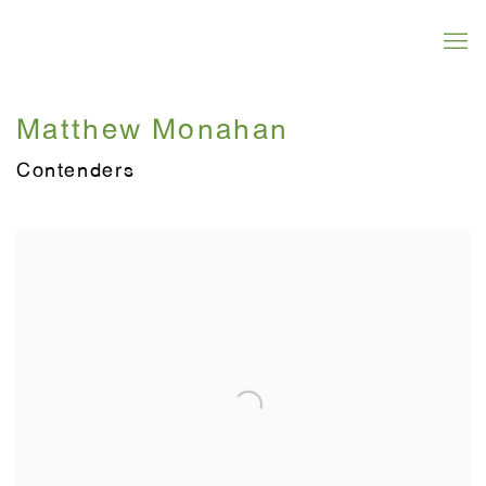
Matthew Monahan
Contenders