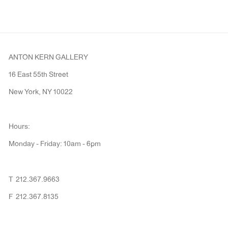
ANTON KERN GALLERY
16 East 55th Street
New York, NY 10022
Hours:
Monday - Friday: 10am - 6pm
T 212.367.9663
F 212.367.8135