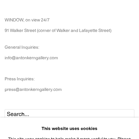
WINDOW, on view 24/7
91 Walker Street (corner of Walker and Lafayette Street)
General Inquiries:
info@antonkerngallery.com
Press Inquiries:
press@antonkerngallery.com
Go
This website uses cookies