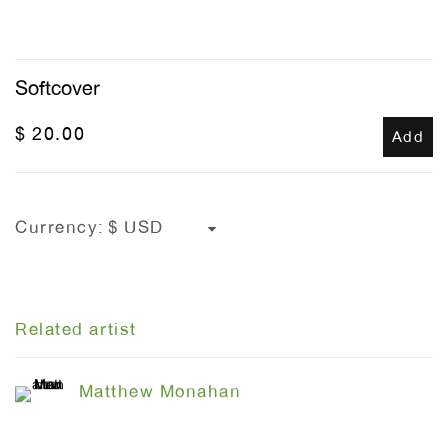
Softcover
$ 20.00
Add
Currency:
Related artist
Matthew Monahan