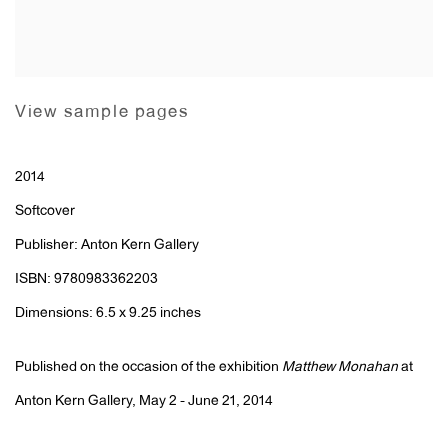
View sample pages
2014
Softcover
Publisher: Anton Kern Gallery
ISBN: 9780983362203
Dimensions: 6.5 x 9.25 inches
Published on the occasion of the exhibition
Matthew Monahan
at
Anton Kern Gallery, May 2 - June 21, 2014