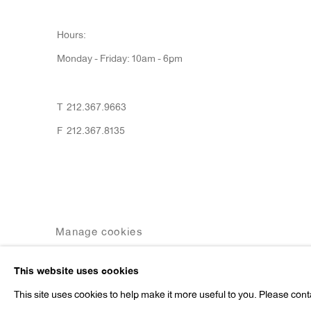
Hours:
Monday - Friday: 10am - 6pm
T 212.367.9663
F 212.367.8135
Manage cookies
Copyright © 2026 Anton Kern Gallery
Site by A
This website uses cookies
This site uses cookies to help make it more useful to you. Please cont