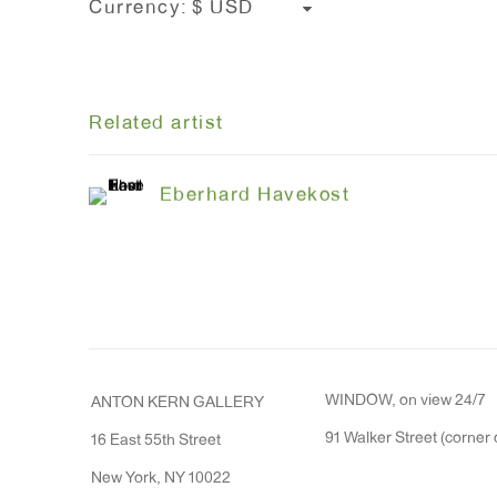
Currency:
Related artist
Eberhard Havekost
WINDOW, on view 24/7
ANTON KERN GALLERY
91 Walker Street (corner 
16 East 55th Street
New York, NY 10022