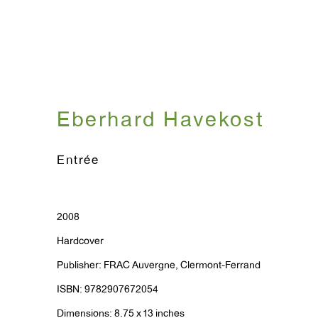
Eberhard Havekost
Entrée
2008
Hardcover
Publisher: FRAC Auvergne, Clermont-Ferrand
ISBN: 9782907672054
Dimensions: 8.75 x 13 inches