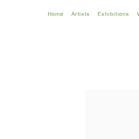
Home
Artists
Exhibitions