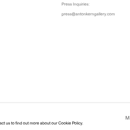
Press Inquiries:
press@antonkerngallery.com
rtlogic
M
act us to find out more about our Cookie Policy.