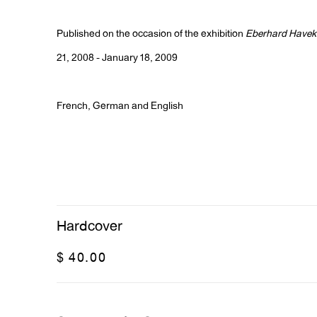
Published on the occasion of the exhibition
Eberhard Havek
21, 2008 - January 18, 2009
French, German and English
Hardcover
$ 40.00