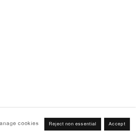
anage cookies
Reject non essential
Accept