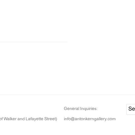
General Inquiries:
of Walker and Lafayette Street)
info@antonkerngallery.com