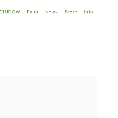
WINDOW
Fairs
News
Store
Info