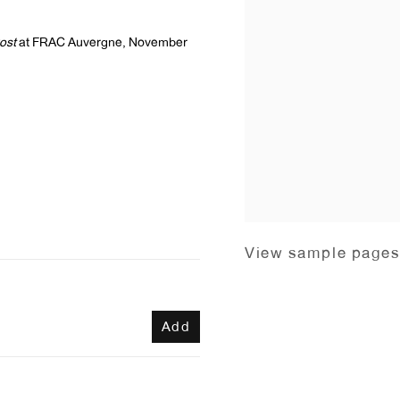
ost
at FRAC Auvergne, November
View sample page
Add