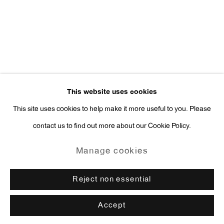
press@antonkerngallery.com
Go
This website uses cookies
This site uses cookies to help make it more useful to you. Please
contact us to find out more about our Cookie Policy.
Manage cookies
Copyright © 2026 Anton Kern Gallery
Manage cookies
Site by Artlogic
Reject non essential
Accept
Enquire