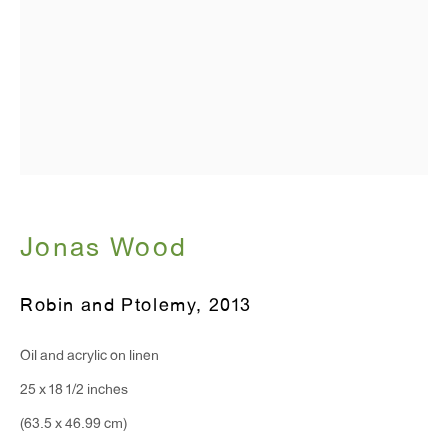
Monday - Friday: 10am - 6pm
T 212.367.9663
F 212.367.8135
Jonas Wood
WINDOW, on view 24/7
91 Walker Street (corner of Walker and Lafayette Street)
Robin and Ptolemy
,
2013
General Inquiries:
Oil and acrylic on linen
info@antonkerngallery.com
25 x 18 1/2 inches
(63.5 x 46.99 cm)
Press Inquiries: