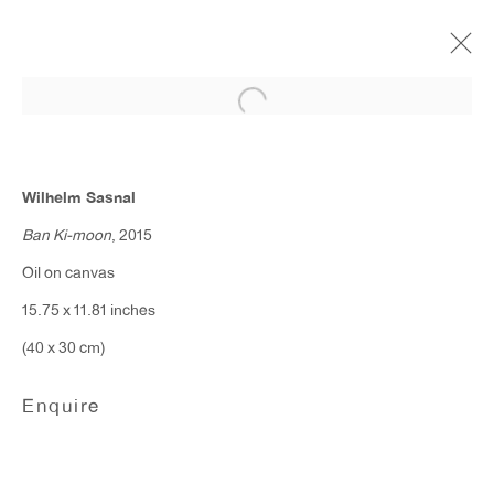
Wilhelm Sasnal
April 22 - May 20, 2017
Wilhelm Sasnal
Ban Ki-moon
, 2015
Oil on canvas
ANTON KERN GALLERY
15.75 x 11.81 inches
16 East 55th Street
(40 x 30 cm)
New York, NY 10022
Enquire
Hours:
Monday - Friday: 10am - 6pm