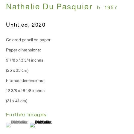
Nathalie Du Pasquier
b. 1957
T 212.367.9663
Untitled
,
2020
F 212.367.8135
Colored pencil on paper
Paper dimensions:
9 7/8 x 13 3/4 inches
WINDOW, on view 24/7
(25 x 35 cm)
91 Walker Street (corner of Walker and Lafayette Street)
Framed dimensions:
12 3/8 x 16 1/8 inches
General Inquiries:
(31 x 41 cm)
info@antonkerngallery.com
Further images
(View a larger image of thumbnail 1 )
, currently selected.
, currently selected.
, currently selected.
(View a larger image of thumbnail 2 )
Press Inquiries:
press@antonkerngallery.com