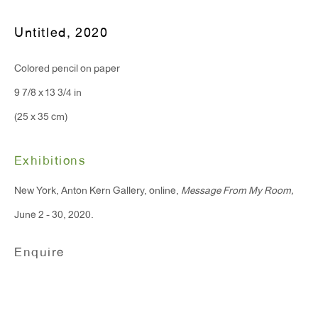
Untitled
,
2020
T 212.367.9663
F 212.367.8135
Colored pencil on paper
9 7/8 x 13 3/4 in
(25 x 35 cm)
WINDOW, on view 24/7
Exhibitions
91 Walker Street (corner of Walker and Lafayette Street)
New York, Anton Kern Gallery, online,
Message From My Room,
June 2 - 30, 2020.
General Inquiries:
info@antonkerngallery.com
Enquire
Press Inquiries:
press@antonkerngallery.com