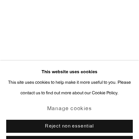
Press Inquiries:
press@antonkerngallery.com
Go
This website uses cookies
This site uses cookies to help make it more useful to you. Please
contact us to find out more about our Cookie Policy.
Manage cookies
Copyright © 2026 Anton Kern Gallery
Manage cookies
Site by Artlogic
Reject non essential