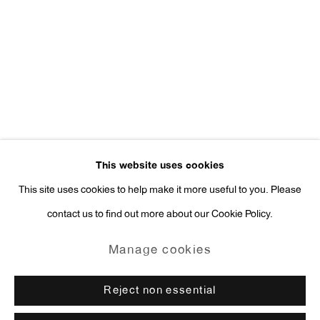
Press Inquiries:
press@antonkerngallery.com
Go
This website uses cookies
This site uses cookies to help make it more useful to you. Please
contact us to find out more about our Cookie Policy.
Manage cookies
Copyright © 2026 Anton Kern Gallery
Manage cookies
Site by Artlogic
Reject non essential