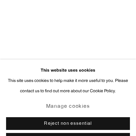
Press Inquiries:
press@antonkerngallery.com
Go
This website uses cookies
This site uses cookies to help make it more useful to you. Please
contact us to find out more about our Cookie Policy.
Manage cookies
Copyright © 2026 Anton Kern Gallery
Manage cookies
Site by Artlogic
Reject non essential