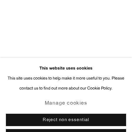
Press Inquiries:
press@antonkerngallery.com
Go
This website uses cookies
This site uses cookies to help make it more useful to you. Please
contact us to find out more about our Cookie Policy.
Manage cookies
Copyright © 2026 Anton Kern Gallery
Manage cookies
Site by Artlogic
Reject non essential