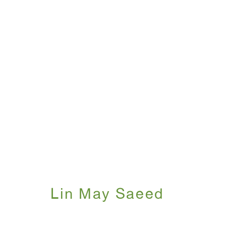
Lin May Saeed
May 12 - July 31, 2026
Lin May Saeed
WINDOW, on view 24/7
ANTON KERN GALLERY