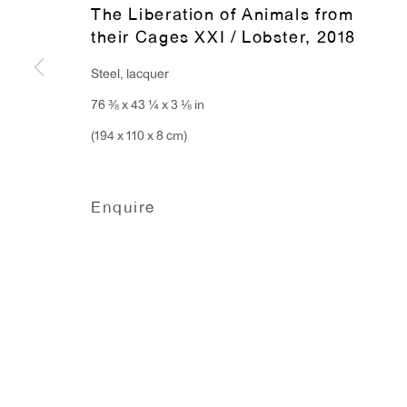
The Liberation of Animals from
91 Walker Street (corner 
16 East 55th Street
their Cages XXI / Lobster
,
2018
New York, NY 10022
Steel, lacquer
76 ⅜ x 43 ¼ x 3 ⅛ in
Hours:
(194 x 110 x 8 cm)
Monday - Friday: 10am - 6pm
Enquire
T 212.367.9663
F 212.367.8135
Manage cookies
Copyright © 2026 Anton Kern Gallery
Site by A