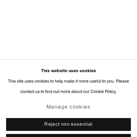
Press Inquiries:
press@antonkerngallery.com
Go
This website uses cookies
This site uses cookies to help make it more useful to you. Please
contact us to find out more about our Cookie Policy.
Manage cookies
Copyright © 2026 Anton Kern Gallery
Manage cookies
Site by Artlogic
Reject non essential