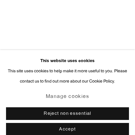
Press Inquiries:
press@antonkerngallery.com
Go
This website uses cookies
This site uses cookies to help make it more useful to you. Please
contact us to find out more about our Cookie Policy.
Manage cookies
Copyright © 2026 Anton Kern Gallery
Manage cookies
Site by Artlogic
Reject non essential
Accept