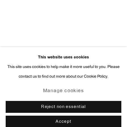
Press Inquiries:
press@antonkerngallery.com
Go
This website uses cookies
This site uses cookies to help make it more useful to you. Please
contact us to find out more about our Cookie Policy.
Manage cookies
Copyright © 2026 Anton Kern Gallery
Manage cookies
Site by Artlogic
Reject non essential
Accept