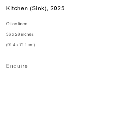
Kitchen (Sink)
,
2025
T 212.367.9663
Oil on linen
F 212.367.8135
36 x 28 inches
(91.4 x 71.1 cm)
Enquire
WINDOW, on view 24/7
91 Walker Street (corner of Walker and Lafayette Street)
General Inquiries:
info@antonkerngallery.com
Press Inquiries:
press@antonkerngallery.com