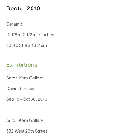
Boots
,
2010
T 212.367.9663
Ceramic
F 212.367.8135
12 1/8 x 12 1/2 x 17 inches
30.8 x 31.8 x 43.2 cm
Exhibitions
WINDOW, on view 24/7
Anton Kern Gallery
91 Walker Street (corner of Walker and Lafayette Street)
David Shrigley
General Inquiries:
Sep 15 - Oct 30, 2010
info@antonkerngallery.com
Anton Kern Gallery
Press Inquiries:
532 West 20th Street
press@antonkerngallery.com