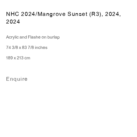
NHC 2024/Mangrove Sunset (R3), 2024
,
T 212.367.9663
2024
F 212.367.8135
Acrylic and Flashe on burlap
74 3/8 x 83 7/8 inches
189 x 213 cm
WINDOW, on view 24/7
91 Walker Street (corner of Walker and Lafayette Street)
Enquire
General Inquiries:
info@antonkerngallery.com
Press Inquiries:
press@antonkerngallery.com