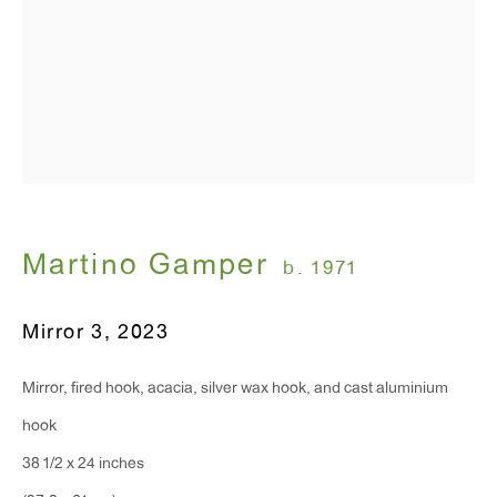
T 212.367.9663
F 212.367.8135
WINDOW, on view 24/7
Martino Gamper
b. 1971
91 Walker Street (corner of Walker and Lafayette Street)
Mirror 3
,
2023
General Inquiries:
info@antonkerngallery.com
Mirror, fired hook, acacia, silver wax hook, and cast aluminium
hook
Press Inquiries:
38 1/2 x 24 inches
press@antonkerngallery.com