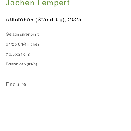
Jochen Lempert
T 212.367.9663
Aufstehen (Stand-up)
,
2025
F 212.367.8135
Gelatin silver print
6 1/2 x 8 1/4 inches
(16.5 x 21 cm)
Edition of 5 (#1/5)
WINDOW, on view 24/7
91 Walker Street (corner of Walker and Lafayette Street)
Enquire
General Inquiries:
info@antonkerngallery.com
Press Inquiries:
press@antonkerngallery.com