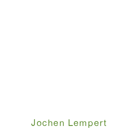
Jochen Lempert
May 6 - June 21, 2025
Jochen Lempert
WINDOW, on view 24/7
ANTON KERN GALLERY