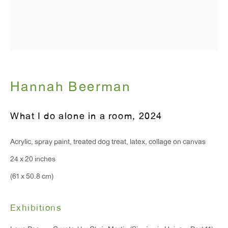
Hours:
Monday - Friday: 10am - 6pm
T 212.367.9663
F 212.367.8135
Hannah Beerman
What I do alone in a room
,
2024
Acrylic, spray paint, treated dog treat, latex, collage on canvas
WINDOW, on view 24/7
24 x 20 inches
91 Walker Street (corner of Walker and Lafayette Street)
(61 x 50.8 cm)
General Inquiries:
info@antonkerngallery.com
Exhibitions