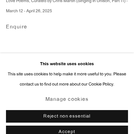
Love Poems, Curated by Chris Martin (Singing in Unison, Part 11) -
Press Inquiries:
March 12 - April 26, 2025
press@antonkerngallery.com
Enquire
Go
This website uses cookies
This site uses cookies to help make it more useful to you. Please
contact us to find out more about our Cookie Policy.
Manage cookies
Copyright © 2026 Anton Kern Gallery
Manage cookies
Site by Artlogic
Reject non essential
Accept