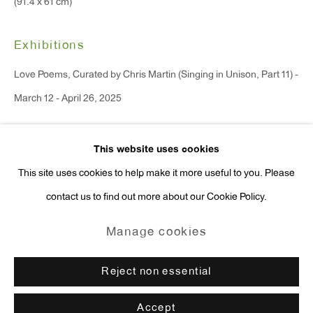
(91.4 x 61 cm)
Press Inquiries:
press@antonkerngallery.com
Exhibitions
Love Poems, Curated by Chris Martin (Singing in Unison, Part 11) -
March 12 - April 26, 2025
Go
This website uses cookies
Enquire
This site uses cookies to help make it more useful to you. Please
contact us to find out more about our Cookie Policy.
Manage cookies
Copyright © 2026 Anton Kern Gallery
Manage cookies
Site by Artlogic
Reject non essential
Accept