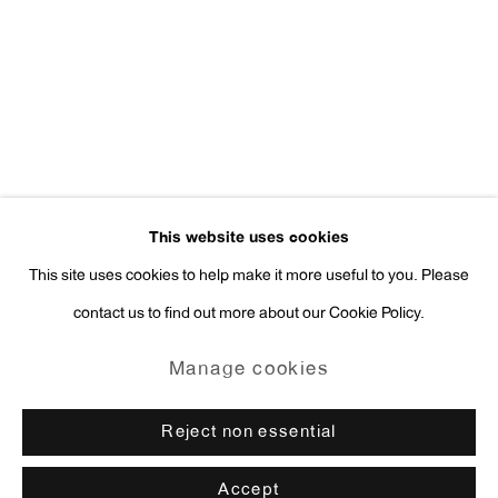
Press Inquiries:
press@antonkerngallery.com
Go
This website uses cookies
This site uses cookies to help make it more useful to you. Please
contact us to find out more about our Cookie Policy.
Manage cookies
Copyright © 2026 Anton Kern Gallery
Manage cookies
Site by Artlogic
Reject non essential
Accept