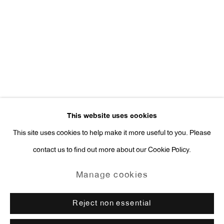
Press Inquiries:
press@antonkerngallery.com
Go
This website uses cookies
This site uses cookies to help make it more useful to you. Please
contact us to find out more about our Cookie Policy.
Manage cookies
Copyright © 2026 Anton Kern Gallery
Manage cookies
Site by Artlogic
Reject non essential