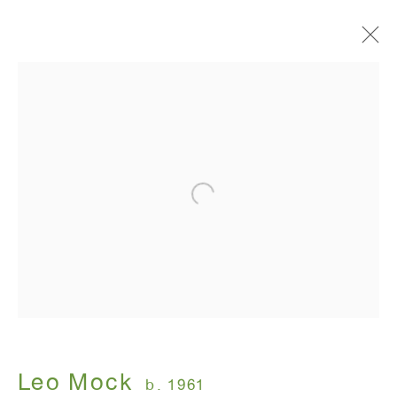
Leo Mock: "There are kisses
left undelivered"
WINDOW, 91 Walker Street New York, NY
(corner of Walker and Lafayette Street)
March 7 - April 27, 2025
ANTON KERN GALLERY
16 East 55th Street
New York, NY 10022
Leo Mock
b. 1961