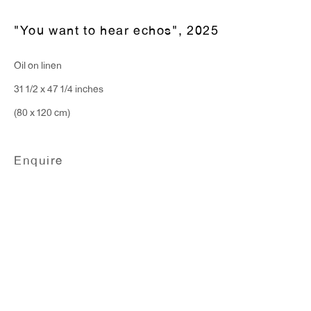
Hours:
"You want to hear echos"
,
2025
Monday - Friday: 10am - 6pm
Oil on linen
31 1/2 x 47 1/4 inches
T 212.367.9663
(80 x 120 cm)
F 212.367.8135
Enquire
WINDOW, on view 24/7
91 Walker Street (corner of Walker and Lafayette Street)
General Inquiries:
info@antonkerngallery.com