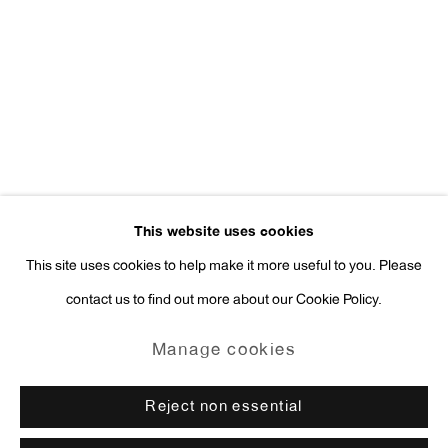
Press Inquiries:
press@antonkerngallery.com
Go
This website uses cookies
This site uses cookies to help make it more useful to you. Please
contact us to find out more about our Cookie Policy.
Manage cookies
Copyright © 2026 Anton Kern Gallery
Manage cookies
Site by Artlogic
Reject non essential