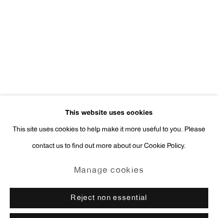
Press Inquiries:
press@antonkerngallery.com
Go
This website uses cookies
This site uses cookies to help make it more useful to you. Please
contact us to find out more about our Cookie Policy.
Manage cookies
Copyright © 2026 Anton Kern Gallery
Manage cookies
Site by Artlogic
Reject non essential