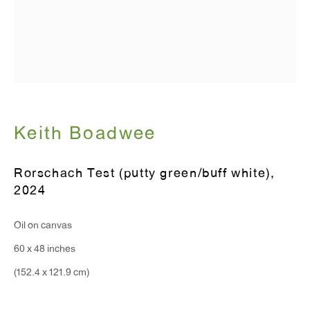
Hours:
Monday - Friday: 10am - 6pm
T 212.367.9663
F 212.367.8135
Keith Boadwee
Rorschach Test (putty green/buff white)
,
2024
WINDOW, on view 24/7
Oil on canvas
91 Walker Street (corner of Walker and Lafayette Street)
60 x 48 inches
General Inquiries:
(152.4 x 121.9 cm)
info@antonkerngallery.com