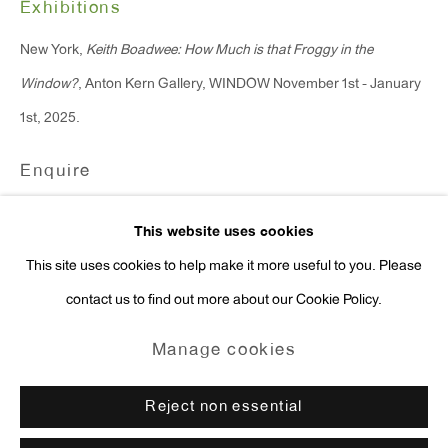
Exhibitions
Press Inquiries:
New York,
Keith Boadwee: How Much is that Froggy in the
press@antonkerngallery.com
Window?
, Anton Kern Gallery, WINDOW November 1st - January
1st, 2025.
Enquire
Go
This website uses cookies
This site uses cookies to help make it more useful to you. Please
contact us to find out more about our Cookie Policy.
Manage cookies
Copyright © 2026 Anton Kern Gallery
Manage cookies
Site by Artlogic
Reject non essential