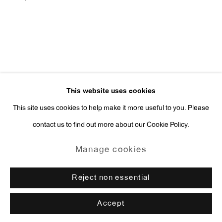
press@antonkerngallery.com
Go
This website uses cookies
This site uses cookies to help make it more useful to you. Please
contact us to find out more about our Cookie Policy.
Manage cookies
Copyright © 2026 Anton Kern Gallery
Manage cookies
Site by Artlogic
Reject non essential
Accept