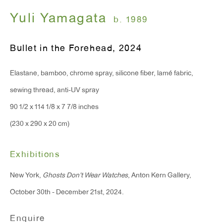
Monday - Friday: 10am - 6pm
Yuli Yamagata
b. 1989
T 212.367.9663
Bullet in the Forehead
,
2024
F 212.367.8135
Elastane, bamboo, chrome spray, silicone fiber, lamé fabric,
sewing thread, anti-UV spray
90 1/2 x 114 1/8 x 7 7/8 inches
(230 x 290 x 20 cm)
WINDOW, on view 24/7
91 Walker Street (corner of Walker and Lafayette Street)
Exhibitions
General Inquiries:
New York,
Ghosts Don't Wear Watches
, Anton Kern Gallery,
info@antonkerngallery.com
October 30th - December 21st, 2024.
Enquire
Press Inquiries: