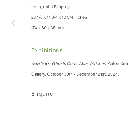
resin, anti-UV spray
91 Walker Street (corner 
16 East 55th Street
29 1/8 x 11 3/4 x 13 3/4 inches
New York, NY 10022
(74 x 30 x 35 cm)
Hours:
Exhibitions
Monday - Friday: 10am - 6pm
New York,
Ghosts Don't Wear Watches
, Anton Kern
T 212.367.9663
Gallery, October 30th - December 21st, 2024.
F 212.367.8135
Enquire
Manage cookies
Copyright © 2026 Anton Kern Gallery
Site by A