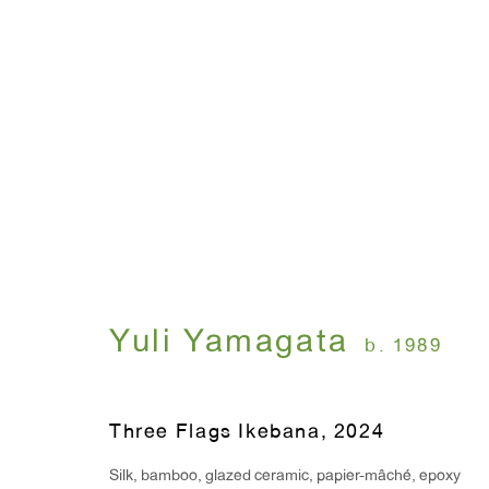
Yuli Yamagata: Ghosts
October 30, 2024 - January 10, 2025
Yuli Yamagata
b. 1989
Three Flags Ikebana
,
2024
Silk, bamboo, glazed ceramic, papier-mâché, epoxy
WINDOW, on view 24/7
ANTON KERN GALLERY