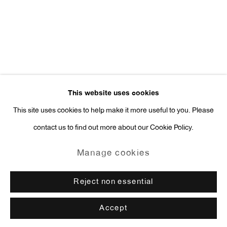
press@antonkerngallery.com
Go
This website uses cookies
This site uses cookies to help make it more useful to you. Please
contact us to find out more about our Cookie Policy.
Manage cookies
Copyright © 2026 Anton Kern Gallery
Manage cookies
Site by Artlogic
Reject non essential
Accept
Enquire