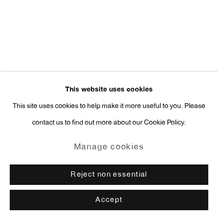
press@antonkerngallery.com
Go
This website uses cookies
This site uses cookies to help make it more useful to you. Please
contact us to find out more about our Cookie Policy.
Manage cookies
Copyright © 2026 Anton Kern Gallery
Manage cookies
Site by Artlogic
Reject non essential
Accept
Enquire