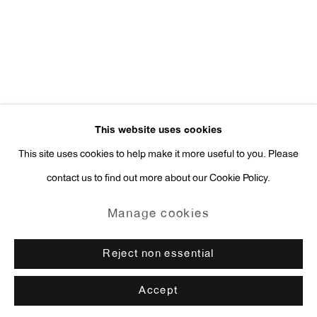
press@antonkerngallery.com
Go
This website uses cookies
This site uses cookies to help make it more useful to you. Please
contact us to find out more about our Cookie Policy.
Manage cookies
Copyright © 2026 Anton Kern Gallery
Manage cookies
Site by Artlogic
Reject non essential
Accept