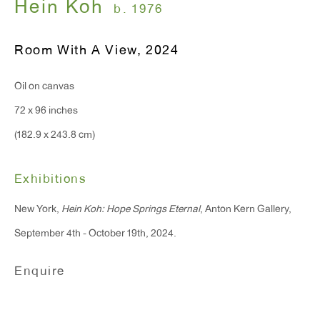
Hein Koh
b. 1976
Monday - Friday: 10am - 6pm
Room With A View
,
2024
T 212.367.9663
Oil on canvas
F 212.367.8135
72 x 96 inches
(182.9 x 243.8 cm)
Exhibitions
WINDOW, on view 24/7
91 Walker Street (corner of Walker and Lafayette Street)
New York,
Hein Koh: Hope Springs Eternal
, Anton Kern Gallery,
September 4th - October 19th, 2024.
General Inquiries:
info@antonkerngallery.com
Enquire
Press Inquiries: