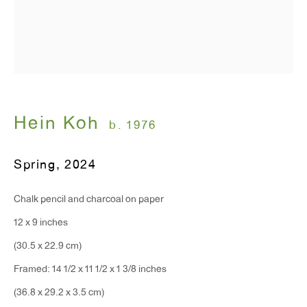
Monday - Friday: 10am - 6pm
T 212.367.9663
F 212.367.8135
Hein Koh
b. 1976
Spring
,
2024
WINDOW, on view 24/7
91 Walker Street (corner of Walker and Lafayette Street)
Chalk pencil and charcoal on paper
12 x 9 inches
General Inquiries:
(30.5 x 22.9 cm)
info@antonkerngallery.com
Framed: 14 1/2 x 11 1/2 x 1 3/8 inches
(36.8 x 29.2 x 3.5 cm)
Press Inquiries: