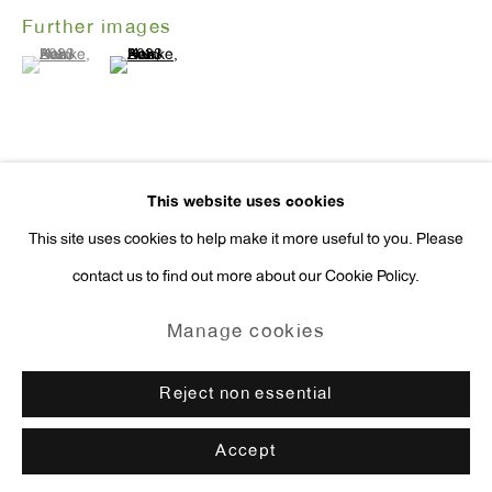
Further images
press@antonkerngallery.com
(View a larger image of thumbnail 1 )
, currently selected.
, currently selected.
, currently selected.
(View a larger image of thumbnail 2 )
Go
This website uses cookies
Exhibitions
This site uses cookies to help make it more useful to you. Please
New York,
Hein Koh: Hope Springs Eternal
, Anton Kern Gallery,
contact us to find out more about our Cookie Policy.
Manage cookies
September 4th - October 19th, 2024.
Copyright © 2026 Anton Kern Gallery
Manage cookies
Enquire
Site by Artlogic
Reject non essential
Accept