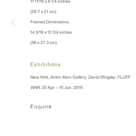
11 11/16 x 8 1/4 inches
91 Walker Street (corner 
16 East 55th Street
(29.7 x 21 cm)
New York, NY 10022
Framed Dimensions:
14 3/16 x 10 3/4 inches
Hours:
(36 x 27.3 cm)
Monday - Friday: 10am - 6pm
Exhibitions
T 212.367.9663
New York, Anton Kern Gallery,
David Shrigley: FLUFF
F 212.367.8135
WAR
, 25 Apr. – 15 Jun, 2019.
Enquire
Manage cookies
Copyright © 2026 Anton Kern Gallery
Site by A