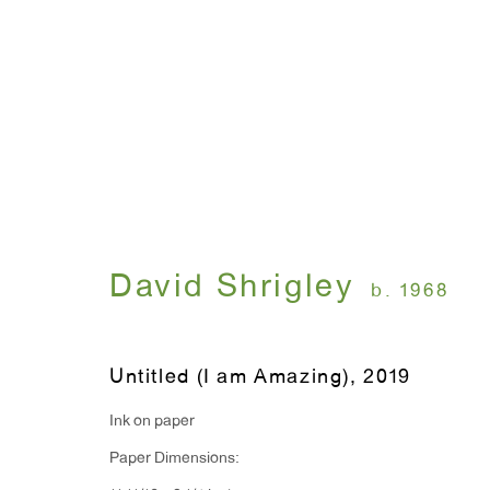
FLUFF WAR
David Shrigley
April 25 - June 15, 2019
David Shrigley
b. 1968
Untitled (I am Amazing)
,
2019
Ink on paper
Paper Dimensions:
WINDOW, on view 24/7
ANTON KERN GALLERY